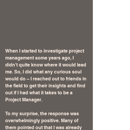
When I started to investigate project 
management some years ago, I 
didn't quite know where it would lead 
me. So, I did what any curious soul 
would do – I reached out to friends in 
the field to get their insights and find 
out if I had what it takes to be a 
Project Manager.
To my surprise, the response was 
overwhelmingly positive. Many of 
them pointed out that I was already 