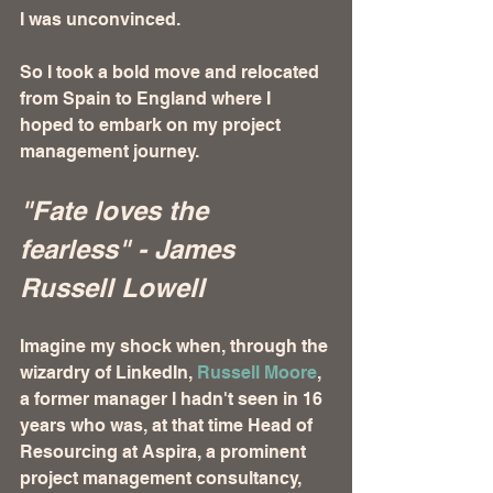
I was unconvinced. 
So I took a bold move and relocated 
from Spain to England where I 
hoped to embark on my project 
management journey. 
"Fate loves the 
fearless" - James 
Russell Lowell
Imagine my shock when, through the 
wizardry of LinkedIn, 
Russell Moore
, 
a former manager I hadn't seen in 16 
years who was, at that time Head of 
Resourcing at Aspira, a prominent 
project management consultancy, 