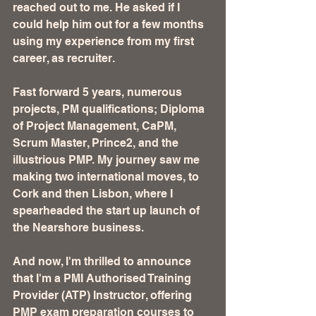
reached out to me. He asked if I 
could help him out for a few months 
using my experience from my first 
career, as recruiter. 
Fast forward 5 years, numerous 
projects, PM qualifications; Diploma 
of Project Management, CaPM, 
Scrum Master, Prince2, and the 
illustrious PMP. My journey saw me 
making two international moves, to 
Cork and then Lisbon, where I 
spearheaded the start up launch of 
the Nearshore business. 
And now, I'm thrilled to announce 
that I'm a PMI Authorised Training 
Provider (ATP) Instructor, offering 
PMP exam preparation courses to 