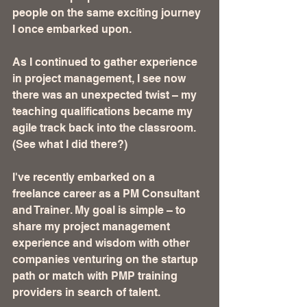
people on the same exciting journey 
I once embarked upon.
As I continued to gather experience 
in project management, I see now 
there was an unexpected twist – my 
teaching qualifications became my 
agile track back into the classroom. 
(See what I did there?)
I've recently embarked on a 
freelance career as a PM Consultant 
and Trainer. My goal is simple – to 
share my project management 
experience and wisdom with other 
companies venturing on the startup 
path or match with PMP training 
providers in search of talent.