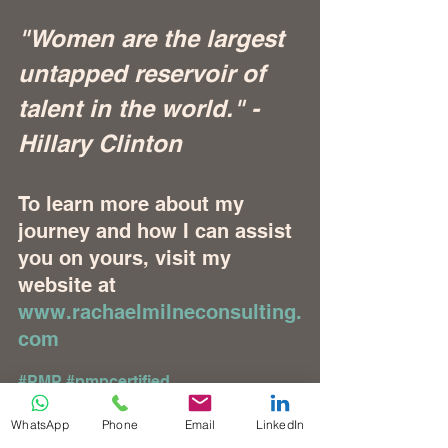
"Women are the largest 
untapped reservoir of 
talent in the world." - 
Hillary Clinton
To learn more about my 
journey and how I can assist 
you on yours, visit my 
website at 
www.rachaelmilneconsulting.
com
#PMP
#pmpcertified
#accreditedtrainingprovider
#PMPATP
#ATP
#thoughtleadership
WhatsApp
Phone
Email
LinkedIn
#pmi
#projectmanagement