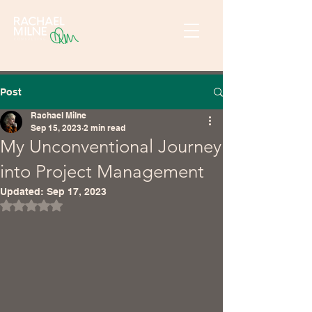
Post
Rachael Milne
Sep 15, 2023
2 min read
My Unconventional Journey
into Project Management
Updated:
Sep 17, 2023
Rated NaN out of 5 stars.