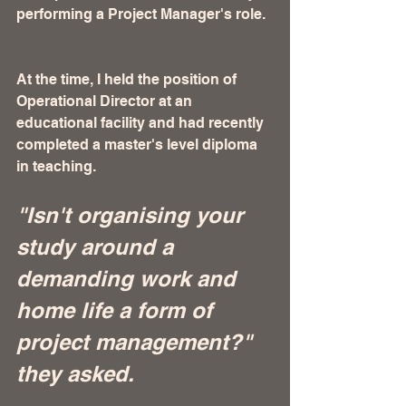
performing a Project Manager's role. 
At the time, I held the position of 
Operational Director at an 
educational facility and had recently 
completed a master's level diploma 
in teaching. 
"Isn't organising your 
study around a 
demanding work and 
home life a form of 
project management?" 
they asked.