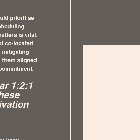
ld prioritise 
cheduling 
ters is vital. 
of co-located 
 mitigating 
 them aligned 
m commitment.
ar 1:2:1 
hese 
vation 
ng team 