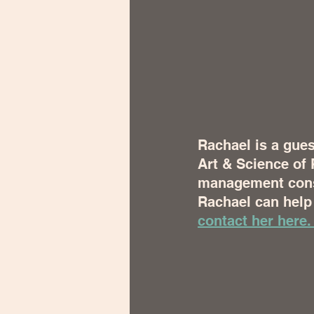
Rachael is a gues
Art & Science of 
management consu
Rachael can help 
contact her here.