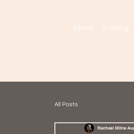
About
Training
All Posts
Rachael Milne
Aug