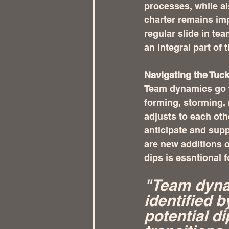
processes, while al
charter remains impa
regular slide in te
an integral part of 
Navigating the Tuc
Team dynamics go t
forming, storming,
adjusts to each oth
anticipate and sup
are new additions o
dips is essntional 
"Team dynam
identified 
potential di