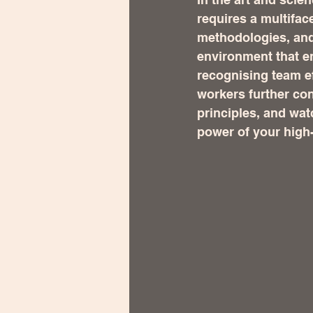
requires a multifac
methodologies, and
environment that e
recognising team e
workers further co
principles, and wat
power of your high