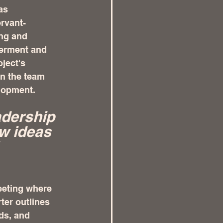
as 
rvant-
ing and 
erment and 
ject's 
in the team 
elopment.
dership 
w ideas 
eeting where 
ter outlines 
ds, and 