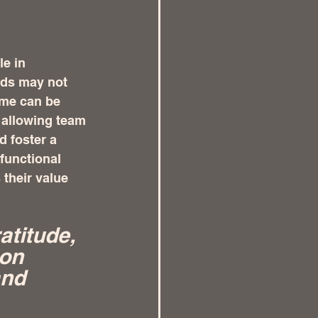
e in 
rds may not 
me can be 
 allowing team 
 foster a 
functional 
their value 
titude, 
on 
nd 