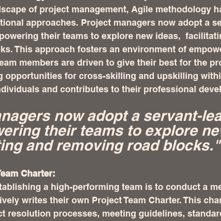
dscape of project management, Agile methodology h
ditional approaches. Project managers now adopt a se
powering their teams to explore new ideas,  facilitat
ks. This approach fosters an environment of empow
eam members are driven to give their best for the pro
g opportunities for cross-skilling and upskilling with
ndividuals and contributes to their professional dev
nagers now adopt a servant-lea
ering their teams to explore ne
ating and removing road blocks."
Team Charter:
stablishing a high-performing team is to conduct a m
ively writes their own Project Team Charter. This char
ct resolution processes, meeting guidelines, standar