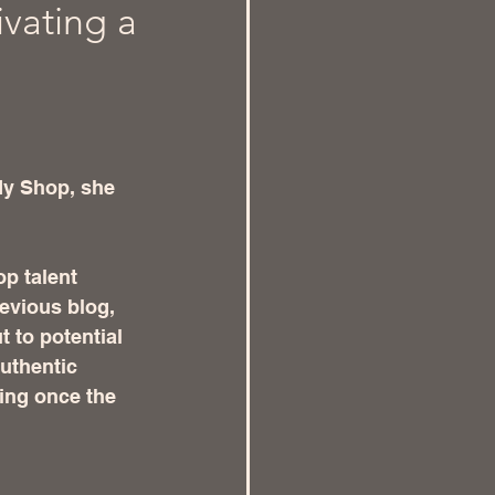
ivating a
dy Shop, she 
p talent 
evious blog, 
 to potential 
uthentic 
cing once the 