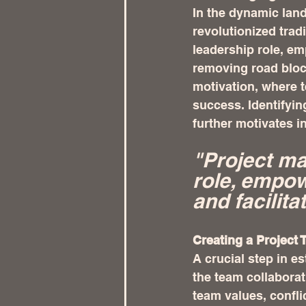
In the dynamic lan
revolutionized tra
leadership role, em
removing road bloc
motivation, where t
success. Identifyin
further motivates i
"Project ma
role, empow
and facilit
Creating a Project 
A crucial step in e
the team collaborat
team values, confli