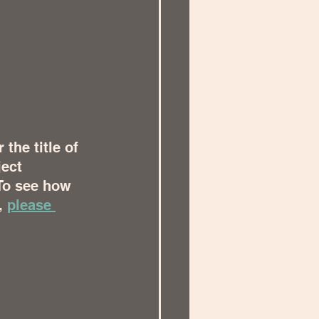
the title of 
ect 
To see how 
, 
please 