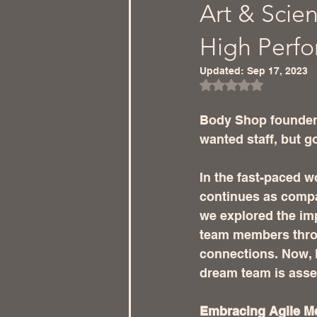
Art & Scien
High Perf
Updated:
Sep 17, 2023
Rated NaN out of 5
Body Shop founder
wanted staff, but go
In the fast-paced w
continues as compan
we explored the imp
team members thro
connections. Now, l
dream team is ass
Embracing Agile M