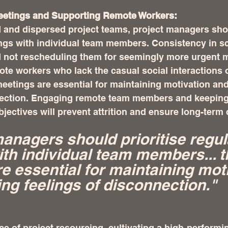
 Meetings and Supporting Remote Workers:
 and dispersed project teams, project managers shou
ings with individual team members. Consistency in s
not rescheduling them for seemingly more urgent mat
mote workers who lack the casual social interactions 
eetings are essential for maintaining motivation and
nection. Engaging remote team members and keeping
objectives will prevent attrition and ensure long-ter
managers should prioritise regul
th individual team members... t
e essential for maintaining moti
ing feelings of disconnection."
nce of project resourcing, cultivating a high-performi