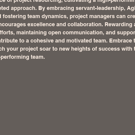
eted approach. By embracing servant-leadership, Agi
 fostering team dynamics, project managers can cre
ncourages excellence and collaboration. Rewarding 
fforts, maintaining open communication, and suppor
ntribute to a cohesive and motivated team. Embrace 
ch your project soar to new heights of success with t
-performing team.