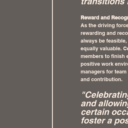
transitions 
Reward and Recogni
As the driving forc
rewarding and reco
always be feasible
equally valuable. C
members to finish 
positive work envir
managers for team 
and contribution.
"Celebratin
and allowin
certain occ
foster a po