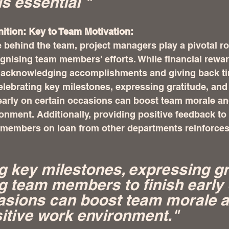
is essential "
tion: Key to Team Motivation:
e behind the team, project managers play a pivotal rol
gnising team members' efforts. While financial rewa
, acknowledging accomplishments and giving back ti
elebrating key milestones, expressing gratitude, and
early on certain occasions can boost team morale and
onment. Additionally, providing positive feedback to 
members on loan from other departments reinforces 
g key milestones, expressing gra
g team members to finish early 
asions can boost team morale a
sitive work environment."