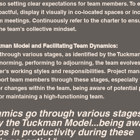
so setting clear expectations for team members. To 
ctful, display it visually in co-located spaces or inc
am meetings. Continuously refer to the charter to ensu
the team's collective mindset.
kman Model and Facilitating Team Dynamics:
hrough various stages, as identified by the Tuckma
 norming, performing to adjourning, the team evolves
er's working styles and responsibilities. Project ma
port team members through these stages, especially
r changes within the team, being aware of potential 
for maintaining a high-functioning team.
ics go through various stages
by the Tuckman Model...being awa
ps in productivity during these 