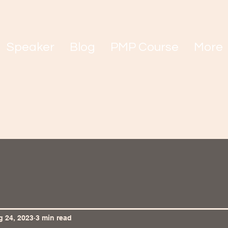
Speaker
Blog
PMP Course
More
 24, 2023
3 min read