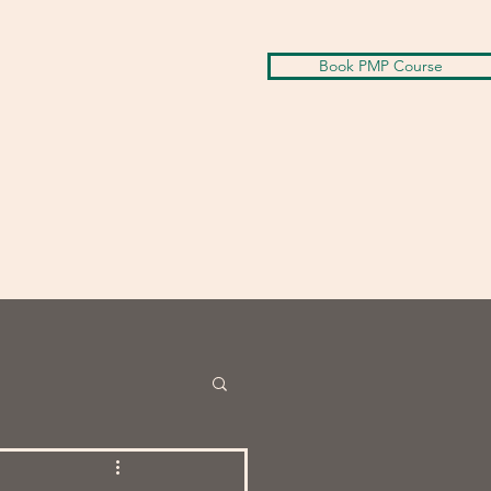
Book PMP Course