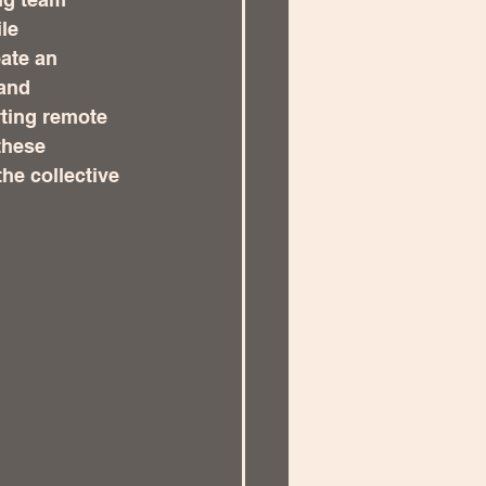
le 
ate an 
and 
ting remote 
these 
he collective 