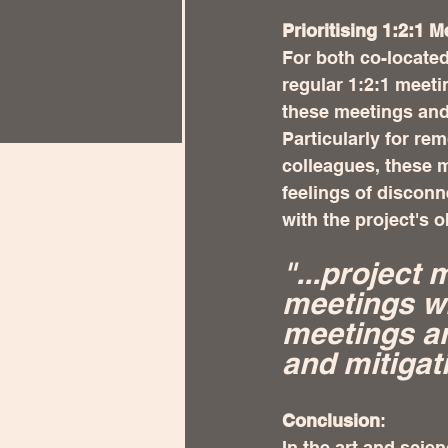
Prioritising 1:2:1
For both co-located
regular 1:2:1 meet
these meetings and 
Particularly for re
colleagues, these m
feelings of discon
with the project's 
"...project 
meetings wi
meetings ar
and mitigat
Conclusion
:
In the art and scie