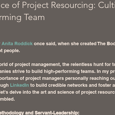
ce of Project Resourcing: Cult
orming Team
 stars.
 
Anita Roddick
 once said, when she created The Bo
t people.  
orld of project management, the relentless hunt for to
ies strive to build high-performing teams. In my pr
ortance of project managers personally reaching out
ugh 
LinkedIn
 to build credible networks and foster a
et's delve into the art and science of project resour
embled.
ethodology and Servant-Leadership: