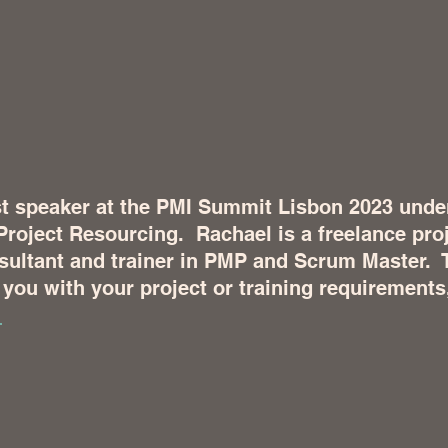
t speaker at the PMI Summit Lisbon 2023 under 
Project Resourcing.  Rachael is a freelance proj
ltant and trainer in PMP and Scrum Master.  
you with your project or training requirements
 