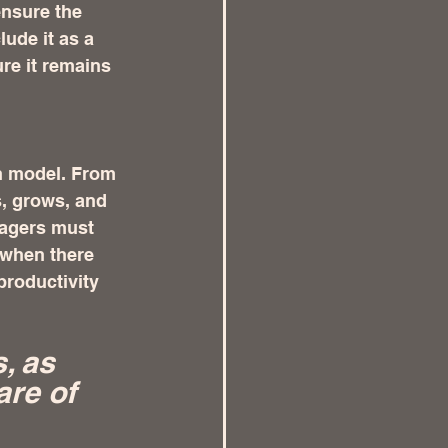
ensure the 
lude it as a 
re it remains 
n model. From 
, grows, and 
nagers must 
 when there 
productivity 
, as 
re of 