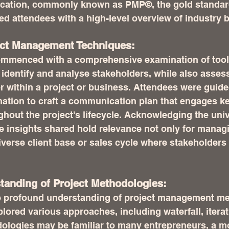
fication, commonly known as PMP©, the gold standard
d attendees with a high-level overview of industry b
ect Management Techniques:
ommenced with a comprehensive examination of tool
identify and analyse stakeholders, while also assess
r within a project or business. Attendees were guide
mation to craft a communication plan that engages ke
hout the project's lifecycle. Acknowledging the unive
he insights shared hold relevance not only for manag
iverse client base or sales cycle where stakeholders
standing of Project Methodologies:
re profound understanding of project management me
lored various approaches, including waterfall, iterati
ologies may be familiar to many entrepreneurs, a m