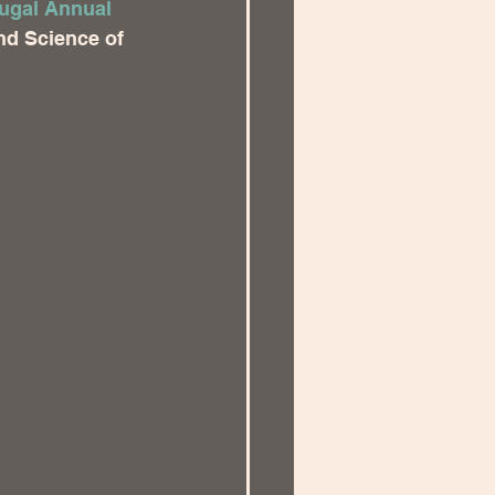
ugal Annual 
and Science of 