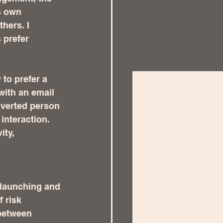
s own 
hers. I 
 prefer 
 to prefer a 
with an email 
overted person 
interaction.   
ty, 
 launching and 
 risk 
 between 