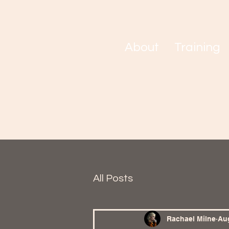
About
Training
All Posts
Rachael Milne
Aug