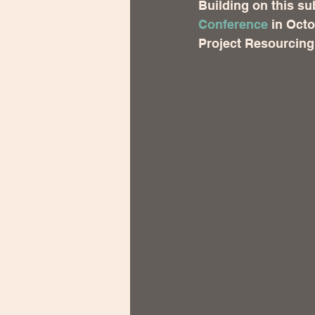
Building on this sub
Conference
 in Octo
Project Resourcing