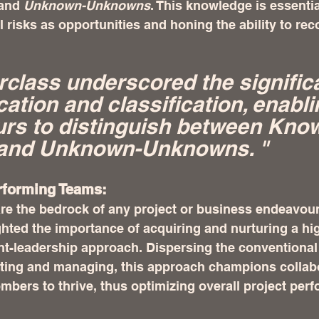
and 
Unknown-Unknowns
. This knowledge is essentia
al risks as opportunities and honing the ability to re
class underscored the signific
ication and classification, enabli
urs to distinguish between Kno
nd Unknown-Unknowns. "  
rforming Teams:
e the bedrock of any project or business endeavour
ghted the importance of acquiring and nurturing a hi
nt-leadership approach. Dispersing the conventional
ecting and managing, this approach champions collab
ers to thrive, thus optimizing overall project perf