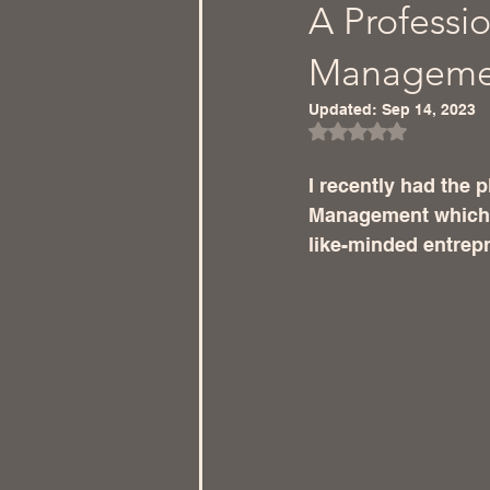
A Professio
Management
Updated:
Sep 14, 2023
Rated NaN out of 5
I recently had the 
Management which p
like-minded entrep