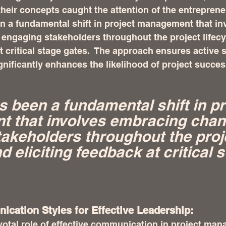
eir concepts caught the attention of the entrepreneu
en a fundamental shift in project management that in
engaging stakeholders throughout the project lifecy
at critical stage gates.  The approach ensures active 
nificantly enhances the likelihood of project succes
s been a fundamental shift in pr
 that involves embracing chan
akeholders throughout the proj
nd eliciting feedback at critical 
cation Styles for Effective Leadership:
otal role of effective communication in project man