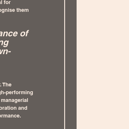
l for 
cognise them 
ance of 
ng 
wn-
. The 
gh-performing 
 managerial 
oration and 
ormance.  