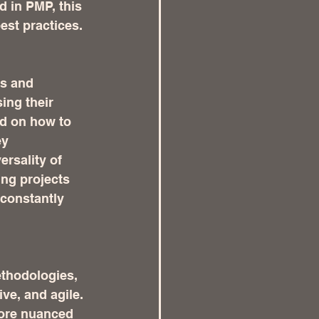
 in PMP, this 
est practices.
s and 
ing their 
d on how to 
y 
rsality of 
ing projects 
 constantly 
thodologies, 
ve, and agile. 
ore nuanced 