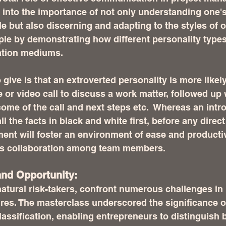
 into the importance of not only understanding one'
 but also discerning and adapting to the styles of ot
le by demonstrating how different personality types
ation mediums. 
 give is that an extroverted personality is more likely
r video call to discuss a work matter, followed up 
ome of the call and next steps etc.  Whereas an intr
l the facts in black and white first, before any direct 
ent will foster an environment of ease and productivi
s collaboration among team members.  
nd Opportunity:
atural risk-takers, confront numerous challenges in
res. The masterclass underscored the significance of
classification, enabling entrepreneurs to distinguish