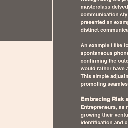
masterclass delved
communication style
presented an examp
distinct communic
An example I like to
spontaneous phone o
confirming the outc
would rather have al
This simple adjustm
promoting seamles
Embracing Risk a
Entrepreneurs, as n
growing their ventu
identification and 