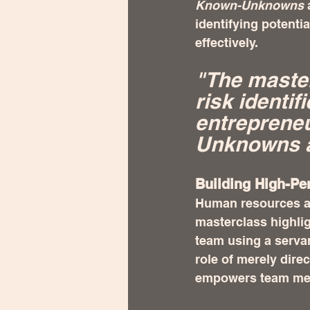
Known-Unknowns
 
identifying potenti
effectively.
"The master
risk identif
entreprene
Unknowns a
Building High-Pe
Human resources ar
masterclass highli
team using a serva
role of merely dir
empowers team memb