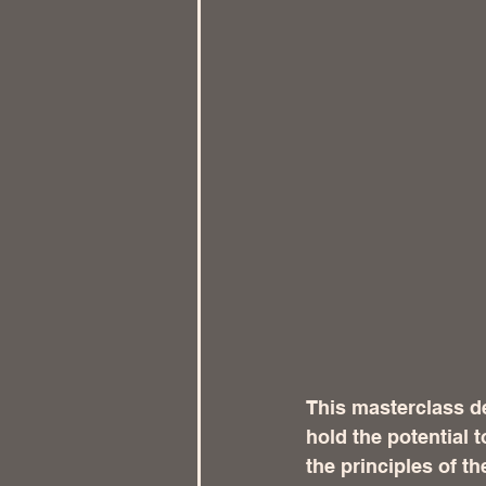
This masterclass d
hold the potential 
the principles of t