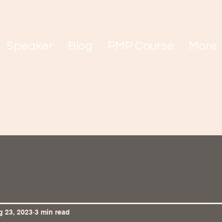
Speaker
Blog
PMP Course
More
 23, 2023
3 min read