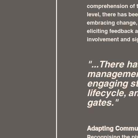
comprehension of th
level, there has be
embracing change, 
eliciting feedback 
involvement and sig
"...There ha
management
engaging st
lifecycle, a
gates." 
Adapting Communi
Recognising the piv