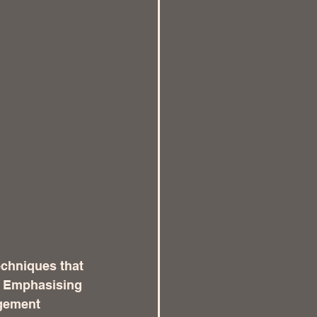
echniques that 
. Emphasising 
agement 