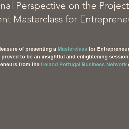
nal Perspective on the Project
 Masterclass for Entreprene
 stars.
pleasure of presenting a 
Masterclass
 for Entrepreneur
roved to be an insightful and enlightening session 
reneurs from the 
Ireland Portugal Business Network
 