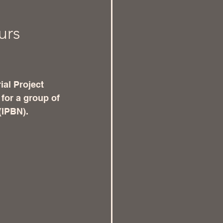
urs
ial Project 
for a group of 
(IPBN). 