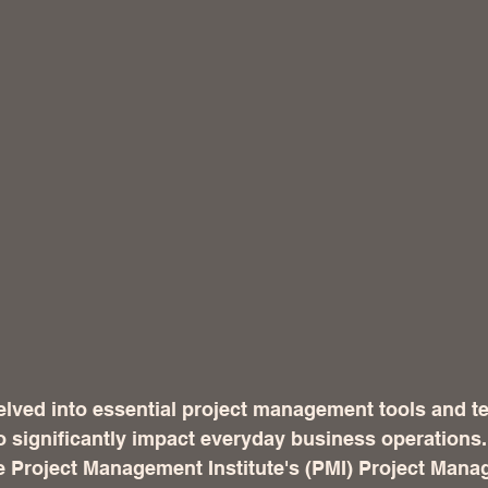
elved into essential project management tools and t
to significantly impact everyday business operations
he Project Management Institute's (PMI) Project Man