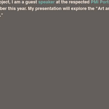
ject, I am a guest 
speaker
 at the respected 
PMI Port
ber this year. My presentation will explore the "Art 
."