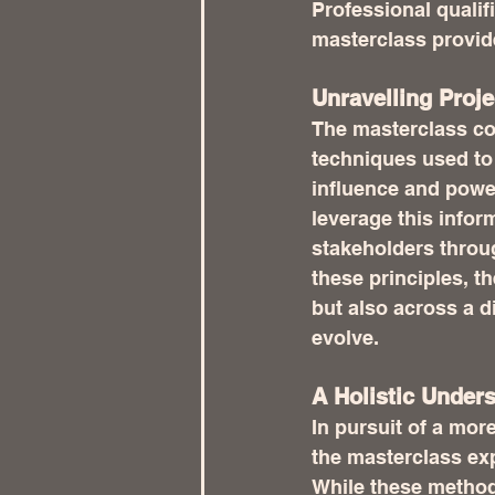
Professional quali
masterclass provide
Unravelling Proj
The masterclass c
techniques used to 
influence and powe
leverage this infor
stakeholders throug
these principles, t
but also across a d
evolve.
A Holistic Under
In pursuit of a mo
the masterclass exp
While these method