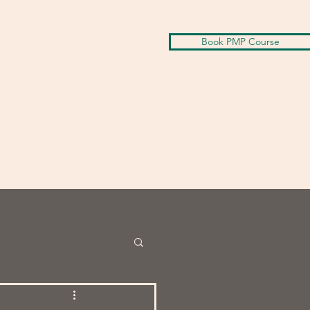
Book PMP Course