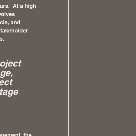
rs.  At a high 
volves 
cle, and 
stakeholder 
s.
oject 
ge, 
ect 
stage 
agement, the 